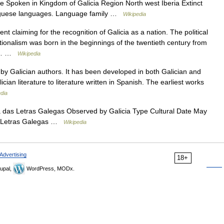
 Spoken in Kingdom of Galicia Region North west Iberia Extinct
rtuguese languages. Language family …
Wikipedia
nt claiming for the recognition of Galicia as a nation. The political
onalism was born in the beginnings of the twentieth century from
ns,… …
Wikipedia
n by Galician authors. It has been developed in both Galician and
ician literature to literature written in Spanish. The earliest works
dia
 das Letras Galegas Observed by Galicia Type Cultural Date May
das Letras Galegas …
Wikipedia
Advertising
18+
upal,
WordPress, MODx.