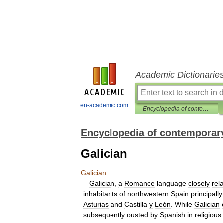
Academic Dictionarie
en-academic.com
Encyclopedia of contemporary Spanish culture
Encyclopedia of contemporary
Galician
Galician
Galician
,
a
Romance
language
closely
rel
inhabitants
of
northwestern
Spain
principally
Asturias
and
Castilla
y
León
.
While
Galician
subsequently
ousted
by
Spanish
in
religious