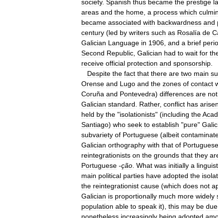
society
.
Spanish
thus
became
the
prestige
l
areas
and
the
home
,
a
process
which
culmi
became
associated
with
backwardness
and
century
(
led
by
writers
such
as
Rosalía
de
C
Galician
Language
in
1906
,
and
a
brief
peri
Second
Republic
,
Galician
had
to
wait
for
th
receive
official
protection
and
sponsorship
.
Despite
the
fact
that
there
are
two
main
su
Orense
and
Lugo
and
the
zones
of
contact
Coruña
and
Pontevedra
)
differences
are
not
Galician
standard
.
Rather
,
conflict
has
arise
held
by
the
"
isolationists
" (
including
the
Aca
Santiago
)
who
seek
to
establish
"
pure
"
Galic
subvariety
of
Portuguese
(
albeit
contaminat
Galician
orthography
with
that
of
Portugues
reintegrationists
on
the
grounds
that
they
ar
Portuguese
-
ção
.
What
was
initially
a
linguist
main
political
parties
have
adopted
the
isolat
the
reintegrationist
cause
(
which
does
not
a
Galician
is
proportionally
much
more
widely
population
able
to
speak
it
),
this
may
be
due
nonetheless
increasingly
being
adopted
am