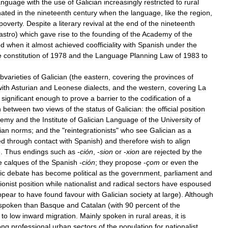
anguage
with
the
use
of
Galician
increasingly
restricted
to
rural
nated
in
the
nineteenth
century
when
the
language
,
like
the
region
,
poverty
.
Despite
a
literary
revival
at
the
end
of
the
nineteenth
astro
)
which
gave
rise
to
the
founding
of
the
Academy
of
the
od
when
it
almost
achieved
coofficiality
with
Spanish
under
the
e
constitution
of
1978
and
the
Language
Planning
Law
of
1983
to
bvarieties
of
Galician
(
the
eastern
,
covering
the
provinces
of
with
Asturian
and
Leonese
dialects
,
and
the
western
,
covering
La
significant
enough
to
prove
a
barrier
to
the
codification
of
a
n
between
two
views
of
the
status
of
Galician:
the
official
position
demy
and
the
Institute
of
Galician
Language
of
the
University
of
ian
norms
;
and
the
"
reintegrationists
"
who
see
Galician
as
a
ed
through
contact
with
Spanish
)
and
therefore
wish
to
align
e
.
Thus
endings
such
as
-
ción
, -
sion
or
-
xion
are
rejected
by
the
e
calques
of
the
Spanish
-
ción
;
they
propose
-
çom
or
even
the
ic
debate
has
become
political
as
the
government
,
parliament
and
ionist
position
while
nationalist
and
radical
sectors
have
espoused
ppear
to
have
found
favour
with
Galician
society
at
large
).
Although
spoken
than
Basque
and
Catalan
(
with
90
percent
of
the
to
low
inward
migration
.
Mainly
spoken
in
rural
areas
,
it
is
ong
professional
urban
sectors
of
the
population
for
nationalist