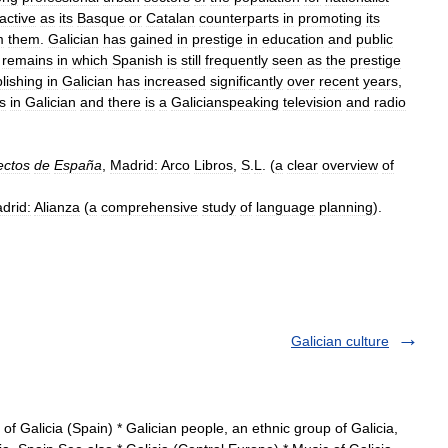
active
as
its
Basque
or
Catalan
counterparts
in
promoting
its
m
them
.
Galician
has
gained
in
prestige
in
education
and
public
remains
in
which
Spanish
is
still
frequently
seen
as
the
prestige
lishing
in
Galician
has
increased
significantly
over
recent
years
,
s
in
Galician
and
there
is
a
Galicianspeaking
television
and
radio
ectos
de
España
,
Madrid:
Arco
Libros
,
S
.
L
. (
a
clear
overview
of
drid:
Alianza
(
a
comprehensive
study
of
language
planning
).
Galician culture
of Galicia (Spain) * Galician people, an ethnic group of Galicia,