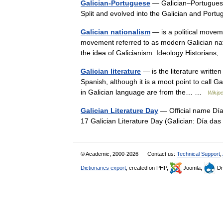
Galician-Portuguese
— Galician–Portuguese
Split and evolved into the Galician and Po
Galician nationalism
— is a political moveme
movement referred to as modern Galician nati
the idea of Galicianism. Ideology Historia
Galician literature
— is the literature writte
Spanish, although it is a moot point to call Gal
in Galician language are from the… …
Wikipe
Galician Literature Day
— Official name Día
17 Galician Literature Day (Galician: Día 
© Academic, 2000-2026
Contact us:
Technical Support
,
Dictionaries export
, created on PHP,
Joomla,
Dr