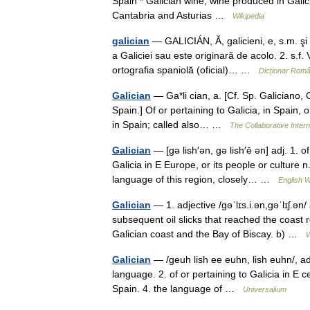
Spain * Galician wine, wine produced in Galici
Cantabria and Asturias …
Wikipedia
galician
— GALICIÁN, Ă, galicieni, e, s.m. şi 
a Galiciei sau este originară de acolo. 2. s.f. 
ortografia spaniolă (oficial)… …
Dicționar Rom
Galician
— Ga*li cian, a. [Cf. Sp. Galiciano, 
Spain.] Of or pertaining to Galicia, in Spain, 
in Spain; called also… …
The Collaborative Intern
Galician
— [gə lish′ən, gə lish′ē ən] adj. 1. o
Galicia in E Europe, or its people or culture 
language of this region, closely… …
English W
Galician
— 1. adjective /ɡəˈlɪs.i.ən,ɡəˈlɪʃ.ən/
subsequent oil slicks that reached the coast
Galician coast and the Bay of Biscay. b) …
W
Galician
— /geuh lish ee euhn, lish euhn/, adj.
language. 2. of or pertaining to Galicia in E ce
Spain. 4. the language of …
Universalium