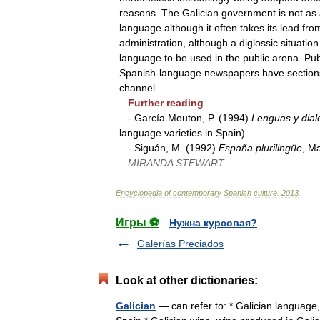
reasons
.
The
Galician
government
is
not
as
language
although
it
often
takes
its
lead
fro
administration
,
although
a
diglossic
situation
language
to
be
used
in
the
public
arena
.
Pub
Spanish
-
language
newspapers
have
section
channel
.
Further
reading
-
García
Mouton
,
P
. (
1994
)
Lenguas
y
dial
language
varieties
in
Spain
).
-
Siguán
,
M
. (
1992
)
España
plurilingüe
,
Ma
MIRANDA
STEWART
Encyclopedia
of
contemporary
Spanish
culture
.
2013
.
Игры ⚽
Нужна курсовая?
Galerías Preciados
Look at other dictionaries:
Galician
— can refer to: * Galician language, 