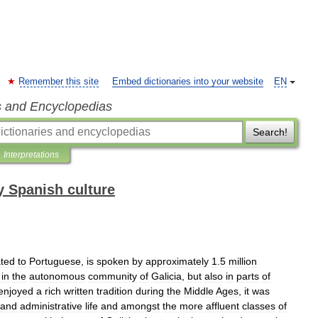
Remember this site
Embed dictionaries into your website
EN
s and Encyclopedias
Search!
Interpretations
 Spanish culture
ated
to
Portuguese
,
is
spoken
by
approximately
1
.
5
million
in
the
autonomous
community
of
Galicia
,
but
also
in
parts
of
enjoyed
a
rich
written
tradition
during
the
Middle
Ages
,
it
was
and
administrative
life
and
amongst
the
more
affluent
classes
of