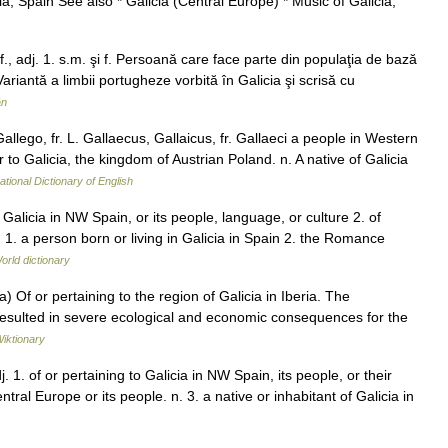
a, Spain See also * Galicia (Central Europe) * Music of Galicia,
f., adj. 1. s.m. şi f. Persoană care face parte din populaţia de bază
Variantă a limbii portugheze vorbită în Galicia şi scrisă cu
ân
Gallego, fr. L. Gallaecus, Gallaicus, fr. Gallaeci a people in Western
or to Galicia, the kingdom of Austrian Poland. n. A native of Galicia
ational Dictionary of English
f Galicia in NW Spain, or its people, language, or culture 2. of
n. 1. a person born or living in Galicia in Spain 2. the Romance
orld dictionary
 a) Of or pertaining to the region of Galicia in Iberia. The
 resulted in severe ecological and economic consequences for the
iktionary
 1. of or pertaining to Galicia in NW Spain, its people, or their
ntral Europe or its people. n. 3. a native or inhabitant of Galicia in